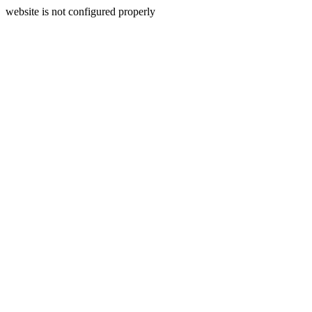
website is not configured properly